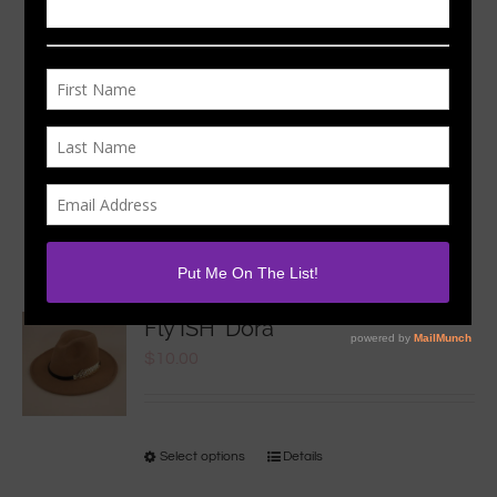
Sort by
Popularity
Show
24 Products
Fly ISH ‘Dora
$
10.00
Select options
Details