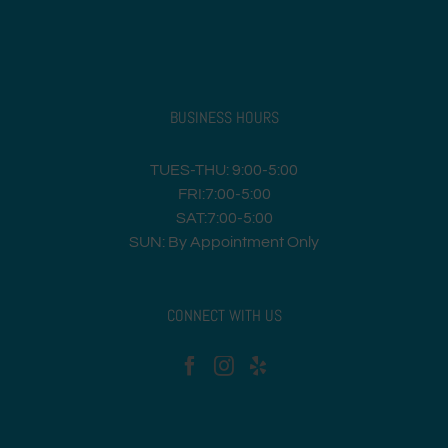
BUSINESS HOURS
TUES-THU: 9:00-5:00
FRI:7:00-5:00
SAT:7:00-5:00
SUN: By Appointment Only
CONNECT WITH US