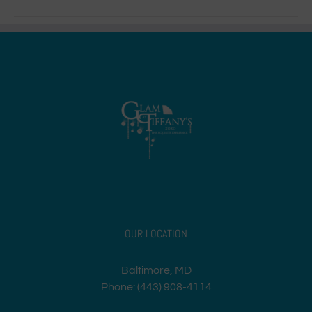
OUR LOCATION
Baltimore, MD
Phone: (443) 908-4114