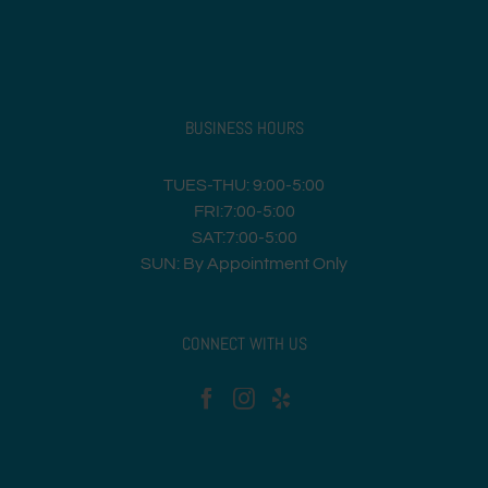
BUSINESS HOURS
TUES-THU: 9:00-5:00
FRI:7:00-5:00
SAT:7:00-5:00
SUN: By Appointment Only
CONNECT WITH US