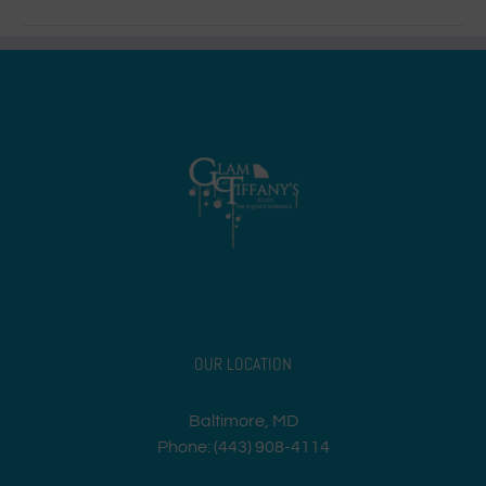
OUR LOCATION
Baltimore, MD
Phone: (443) 908-4114