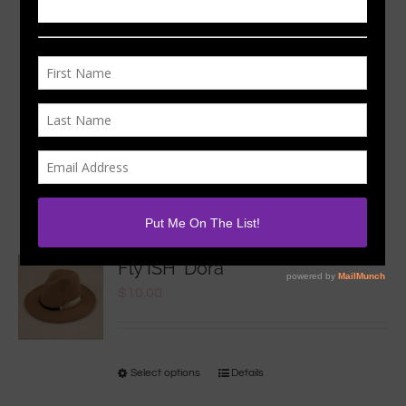
Sort by
Date
Show
12 Products
Fly ISH ‘Dora
$
10.00
Select options
Details