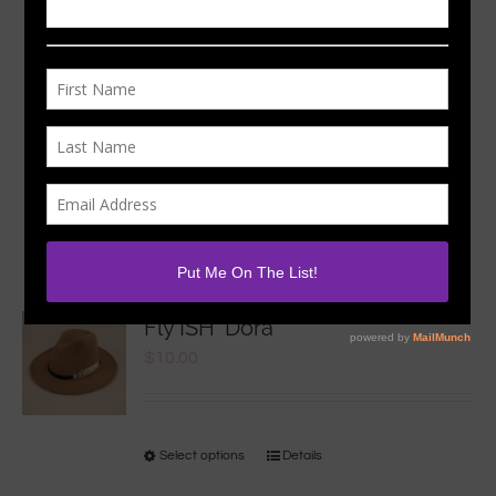
Sort by
Date
Show
36 Products
Fly ISH ‘Dora
$
10.00
Select options
Details