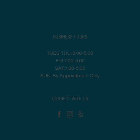
BUSINESS HOURS
TUES-THU: 9:00-5:00
FRI:7:00-5:00
SAT:7:00-5:00
SUN: By Appointment Only
CONNECT WITH US