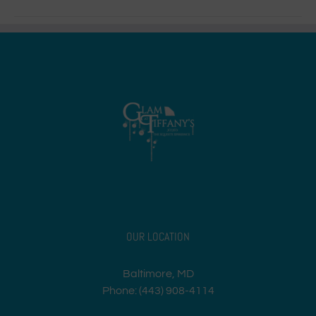
OUR LOCATION
Baltimore, MD
Phone: (443) 908-4114