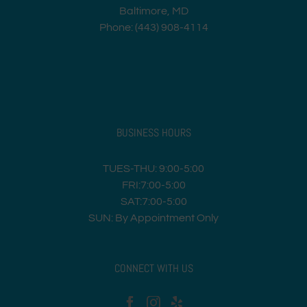
Baltimore, MD
Phone: (443) 908-4114
BUSINESS HOURS
TUES-THU: 9:00-5:00
FRI:7:00-5:00
SAT:7:00-5:00
SUN: By Appointment Only
CONNECT WITH US