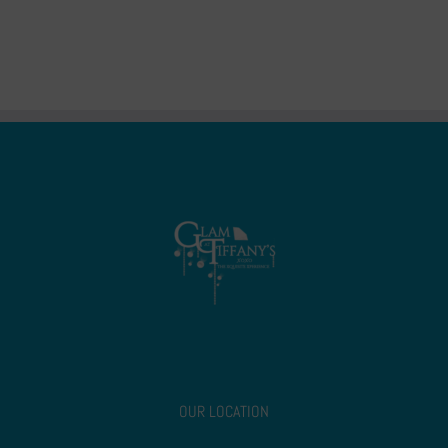
OUR LOCATION