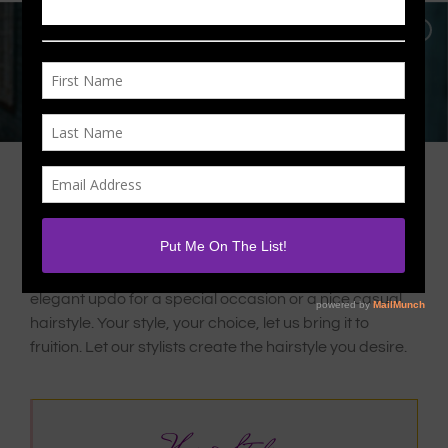
We Know Hair! We’ll Prove It!
Whether you need a sharp look for a night out or an
elegant updo for a special occasion or a nice casual
hairstyle. Your style, your choice, let us bring it to
fruition. Let our stylists create the hairstyle you desire.