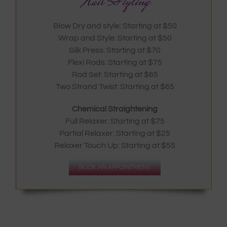
Hair Styling
Blow Dry and style: Starting at $50
Wrap and Style: Starting at $50
Silk Press: Starting at $70
Flexi Rods: Starting at $75
Rod Set: Starting at $65
Two Strand Twist: Starting at $65
Chemical Straightening
Full Relaxer: Starting at $75
Partial Relaxer: Starting at $25
Relaxer Touch Up: Starting at $55
BOOK AN APPOINTMENT