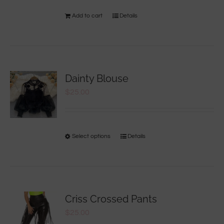
Add to cart
Details
Dainty Blouse
$
25.00
Select options
Details
Criss Crossed Pants
$
25.00