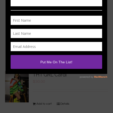
Sort by
Rating
Show
24 Products
THT GRL Cardi
$
30.00
Add to cart
Details