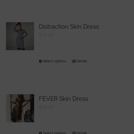
Distraction Skin Dress
$
25.00
Select options
Details
FEVER Skin Dress
$
25.00
Select options
Details