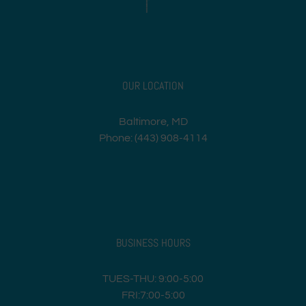
OUR LOCATION
Baltimore, MD
Phone: (443) 908-4114
BUSINESS HOURS
TUES-THU: 9:00-5:00
FRI:7:00-5:00