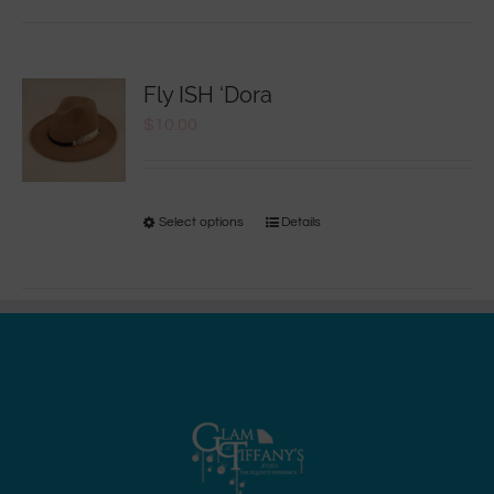
Fly ISH ‘Dora
$
10.00
Select options
Details