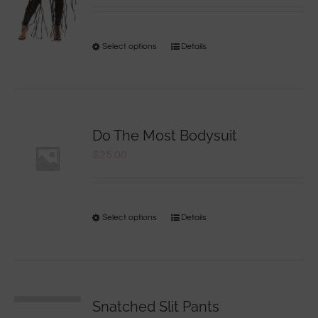
Select options
Details
Do The Most Bodysuit
$
25.00
Select options
Details
Snatched Slit Pants