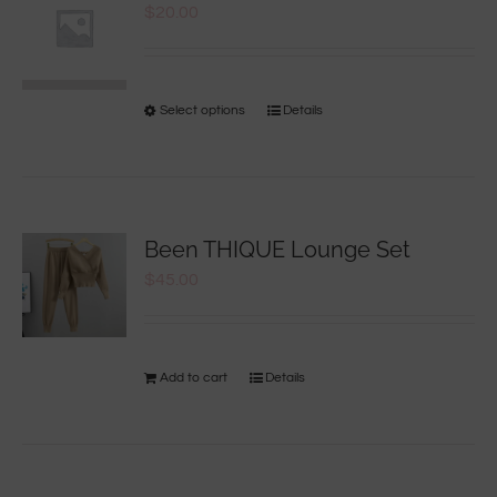
$
20.00
Select options
Details
Been THIQUE Lounge Set
$
45.00
Add to cart
Details