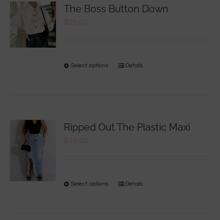
The Boss Button Down
$
25.00
Select options
Details
Ripped Out The Plastic Maxi
$
18.00
Select options
Details