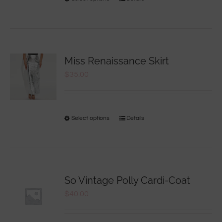
Miss Renaissance Skirt
$
35.00
Select options
Details
So Vintage Polly Cardi-Coat
$
40.00