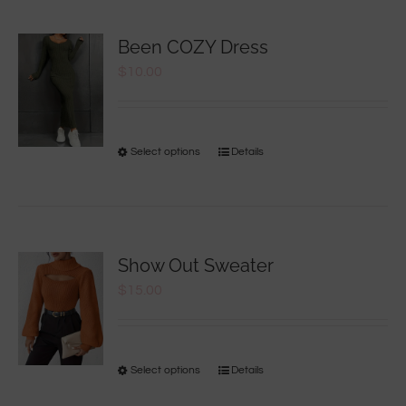
Been COZY Dress
$
10.00
Select options
Details
Show Out Sweater
$
15.00
Select options
Details